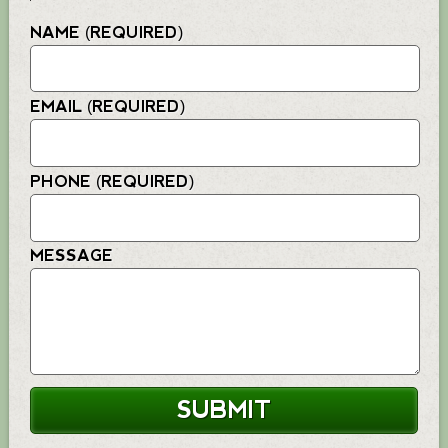
NAME (REQUIRED)
EMAIL (REQUIRED)
PHONE (REQUIRED)
MESSAGE