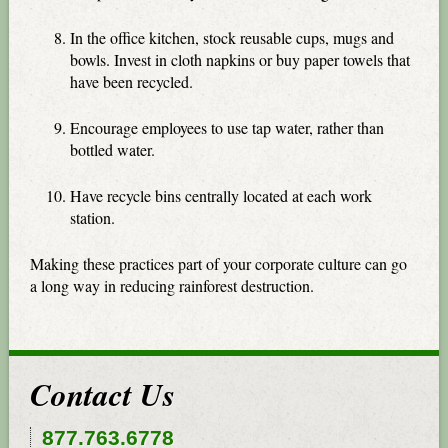
In the office kitchen, stock reusable cups, mugs and
bowls. Invest in cloth napkins or buy paper towels that
have been recycled.
Encourage employees to use tap water, rather than
bottled water.
Have recycle bins centrally located at each work
station.
Making these practices part of your corporate culture can go
a long way in reducing rainforest destruction.
Contact Us
877.763.6778