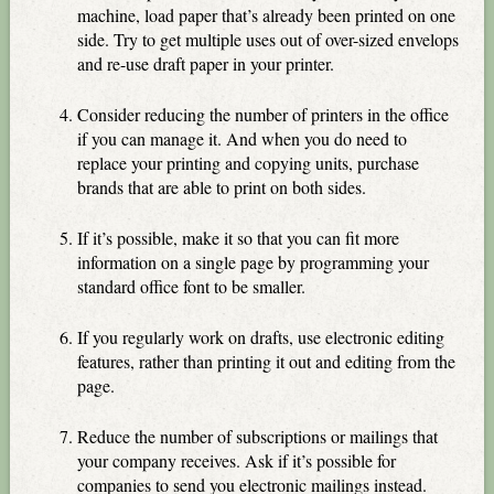
machine, load paper that’s already been printed on one
side. Try to get multiple uses out of over-sized envelops
and re-use draft paper in your printer.
Consider reducing the number of printers in the office
if you can manage it. And when you do need to
replace your printing and copying units, purchase
brands that are able to print on both sides.
If it’s possible, make it so that you can fit more
information on a single page by programming your
standard office font to be smaller.
If you regularly work on drafts, use electronic editing
features, rather than printing it out and editing from the
page.
Reduce the number of subscriptions or mailings that
your company receives. Ask if it’s possible for
companies to send you electronic mailings instead.