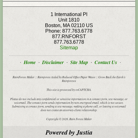
1 International Pl
Unit 1810
Boston
,
MA
02110
US
Phone:
877.763.6778
877.RNFORST
877.763.6778
Sitemap
Home
Disclaimer
Site Map
Contact Us
RainForest Maker :: Rainforest Aided by Reduced Office Paper Waste :: Grow Back the Earth’s
Rainforests
This site is protected by reCAPTCHA.
Please do not include any confidential or sensitive information in a contact form, text message, or
voicemail. The contact form sends information by non-encrypted email, which is not secure.
Submitting a contact form, sending a text message, making a phone call, or leaving a voicemail
does not create an attorney-client relationship.
Copyright © 2026,
Rain Forest Maker