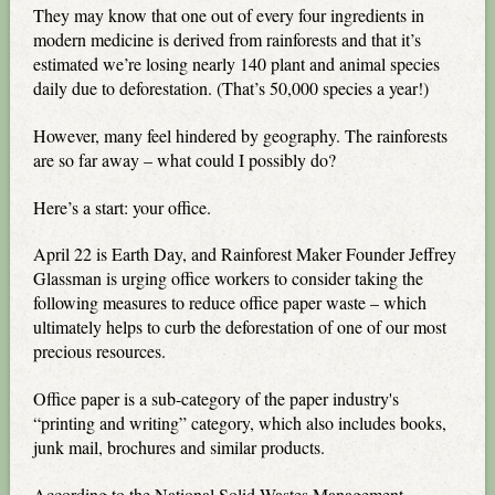
They may know that one out of every four ingredients in
modern medicine is derived from rainforests and that it’s
estimated we’re losing nearly 140 plant and animal species
daily due to deforestation. (That’s 50,000 species a year!)
However, many feel hindered by geography. The rainforests
are so far away – what could I possibly do?
Here’s a start: your office.
April 22 is Earth Day, and Rainforest Maker Founder Jeffrey
Glassman is urging office workers to consider taking the
following measures to reduce office paper waste – which
ultimately helps to curb the deforestation of one of our most
precious resources.
Office paper is a sub-category of the paper industry's
“printing and writing” category, which also includes books,
junk mail, brochures and similar products.
According to the National Solid Wastes Management