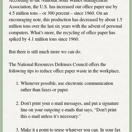
Association, the U.S. has increased our office paper use by
4.5 million tons – or 300 percent – since 1960. On an
encouraging note, this production has decreased by about 1.5
million tons over the last six years with the advent of personal
computers. What’s more, the recycling of office paper has
spiked by 4.1 million tons since 1960.
But there is still much more we can do.
The National Resources Defenses Council offers the
following tips to reduce office paper waste in the workplace.
Whenever possible, use electronic communication
rather than faxes or paper.
Don’t print your e-mail messages, and put a signature
line on your outgoing e-mails that says, “Don’t print
this e-mail unless it’s necessary.”
Make it a point to reuse whatever you can. In your fax