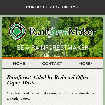
CONTACT US: 877.RNFORST
HOME
CONTACT
MORE+
Rainforest Aided by Reduced Office
Paper Waste
Very few would argue that saving our Earth’s rainforests isn’t
a worthy cause.