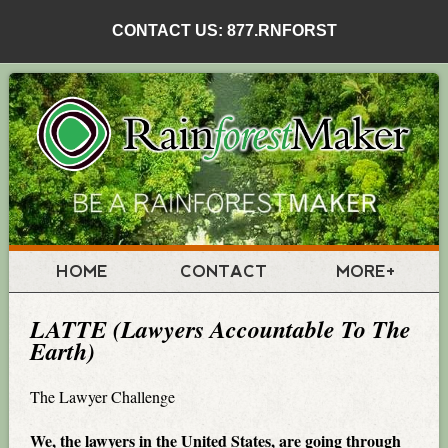
CONTACT US: 877.RNFORST
HOME
CONTACT
MORE+
LATTE (Lawyers Accountable To The
Earth)
The Lawyer Challenge
We, the lawyers in the United States, are going through