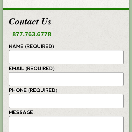
Contact Us
877.763.6778
NAME (REQUIRED)
EMAIL (REQUIRED)
PHONE (REQUIRED)
MESSAGE