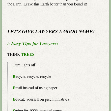
the Earth. Leave this Earth better than you found it!
LET'S GIVE LAWYERS A GOOD NAME!
5 Easy Tips for Lawyers:
TREES
THINK
T
urn lights off
R
ecycle, recycle, recycle
E
mail instead of using paper
E
ducate yourself on green initiatives
S
pring for 100% recycled paper