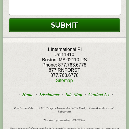
1 International Pl
Unit 1810
Boston
,
MA
02110
US
Phone:
877.763.6778
877.RNFORST
877.763.6778
Sitemap
Home
Disclaimer
Site Map
Contact Us
RainForest Maker :: LATTE (Lawyers Accountable To The Earth) :: Grow Back the Earth’s
Rainforests
This site is protected by reCAPTCHA.
Please do not include any confidential or sensitive information in a contact form, text message, or