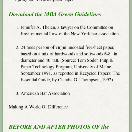
Download the MBA Green Guidelines
Jennifer A. Thelen, a lawyer on the Committee on
Environmental Law of the New York bar association.
24 trees per ton of virgin uncoated freesheet paper,
based on a mix of hardwoods and softwoods 6-8" in
diameter and 40' tall. (Source: Tom Soder, Pulp &
Paper Technology Program, University of Maine,
September 1991, as reported in Recycled Papers: The
Essential Guide, by Claudia G. Thompson, 1992)
American Bar Association
Making A World Of Difference
BEFORE AND AFTER PHOTOS OF the