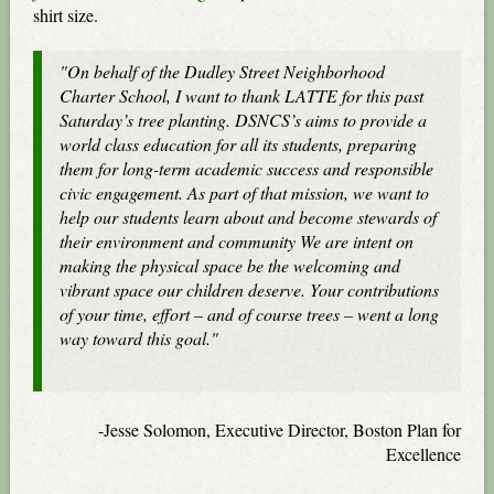
shirt size.
"On behalf of the Dudley Street Neighborhood
Charter School, I want to thank LATTE for this past
Saturday’s tree planting. DSNCS’s aims to provide a
world class education for all its students, preparing
them for long-term academic success and responsible
civic engagement. As part of that mission, we want to
help our students learn about and become stewards of
their environment and community We are intent on
making the physical space be the welcoming and
vibrant space our children deserve. Your contributions
of your time, effort – and of course trees – went a long
way toward this goal."
-Jesse Solomon, Executive Director, Boston Plan for
Excellence