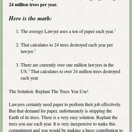
24 million trees per year.
Here is the math:
1
The average Lawyer uses a ton of paper each year.
That calculates to 24 trees destroyed each year per
2
lawyer.
There are currently over one million lawyers in the
3
US.
That calculates to over 24 million trees destroyed
each year.
The Solution: Replant The Trees You Use!
Lawyers certainly need paper to perform their job effectively.
But that demand for paper, unfortunately is stripping the
Earth of its trees. There is a very easy solution. Replant the
trees you use each year. It is very inexpensive to make this
commitment and you would be making a huge contribution to