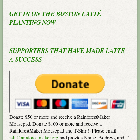
GET IN ON THE BOSTON LATTÉ
PLANTING NOW
SUPPORTERS THAT HAVE MADE LATTE
A SUCCESS
Donate $50 or more and receive a RainforestMaker
Mousepad. Donate $100 or more and receive a
RainforestMaker Mousepad and T-Shirt!! Please email
jeff@rainforestmaker.org
and provide Name, Address, and T-