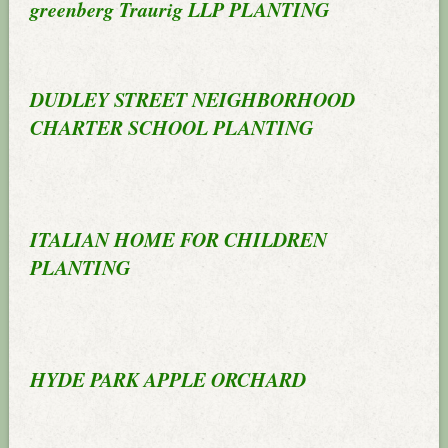
greenberg Traurig LLP PLANTING
DUDLEY STREET NEIGHBORHOOD
CHARTER SCHOOL PLANTING
ITALIAN HOME FOR CHILDREN
PLANTING
HYDE PARK APPLE ORCHARD