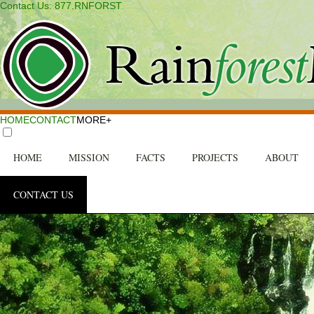
Contact Us: 877.RNFORST
HOME
CONTACT
MORE+
HOME
MISSION
FACTS
PROJECTS
ABOUT
CONTACT US