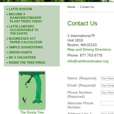
Home
Contact Us
» LATTE BOSTON
» BECOME A
RAINFORESTMAKER
PLANT TREES TODAY
Contact Us
» LATTE LAWYERS
ACCOUNTABLE TO
THE EARTH
1 International Pl
» BUSINESSES ACT
Unit 1810
PAPER CALCULATOR
Boston, MA 02110
» SIMPLE SUGGESTIONS
Map and Driving Directions
» GREEN HABITS
Phone: 877.763.6778
» BE A VOLUNTEER
info@rainforestmaker.org
» INSIDE THE TREE RINGS
Name: (Required)
Email: (Required)
Phone Number:
(Required)
Alternate Phone
Number:
The Giving Tree
Address Line 1: