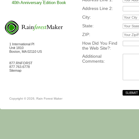
40th Anniversary Edition Book
Address Line 2:
City:
State:
ZIP:
How Did You Find
1 International Pl
the Web Site?:
Unit 1810
Boston
,
MA
02110
US
Additional
Comments:
877.RNFORST
877.763.6778
Sitemap
Copyright © 2026,
Rain Forest Maker