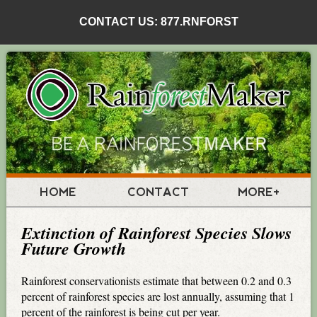
CONTACT US: 877.RNFORST
HOME
CONTACT
MORE+
Extinction of Rainforest Species Slows
Future Growth
Rainforest conservationists estimate that between 0.2 and 0.3
percent of rainforest species are lost annually, assuming that 1
percent of the rainforest is being cut per year.