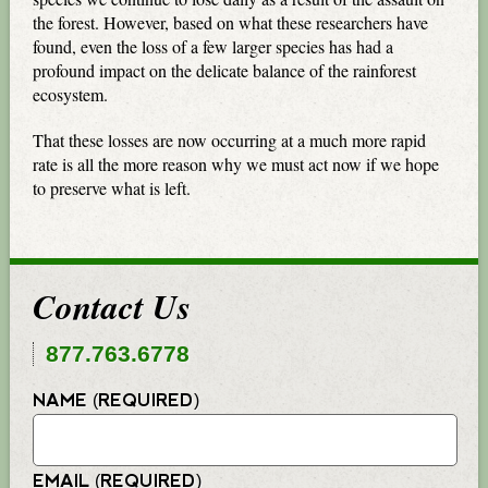
the forest. However, based on what these researchers have
found, even the loss of a few larger species has had a
profound impact on the delicate balance of the rainforest
ecosystem.
That these losses are now occurring at a much more rapid
rate is all the more reason why we must act now if we hope
to preserve what is left.
Contact Us
877.763.6778
NAME (REQUIRED)
EMAIL (REQUIRED)