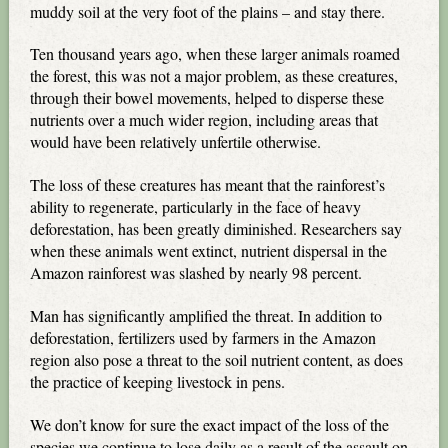
muddy soil at the very foot of the plains – and stay there.
Ten thousand years ago, when these larger animals roamed
the forest, this was not a major problem, as these creatures,
through their bowel movements, helped to disperse these
nutrients over a much wider region, including areas that
would have been relatively unfertile otherwise.
The loss of these creatures has meant that the rainforest’s
ability to regenerate, particularly in the face of heavy
deforestation, has been greatly diminished. Researchers say
when these animals went extinct, nutrient dispersal in the
Amazon rainforest was slashed by nearly 98 percent.
Man has significantly amplified the threat. In addition to
deforestation, fertilizers used by farmers in the Amazon
region also pose a threat to the soil nutrient content, as does
the practice of keeping livestock in pens.
We don’t know for sure the exact impact of the loss of the
species we continue to lose daily as a result of the assault on