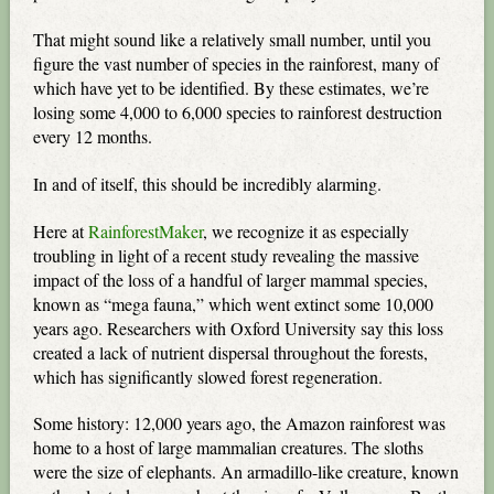
That might sound like a relatively small number, until you
figure the vast number of species in the rainforest, many of
which have yet to be identified. By these estimates, we’re
losing some 4,000 to 6,000 species to rainforest destruction
every 12 months.
In and of itself, this should be incredibly alarming.
Here at
RainforestMaker
, we recognize it as especially
troubling in light of a recent study revealing the massive
impact of the loss of a handful of larger mammal species,
known as “mega fauna,” which went extinct some 10,000
years ago. Researchers with Oxford University say this loss
created a lack of nutrient dispersal throughout the forests,
which has significantly slowed forest regeneration.
Some history: 12,000 years ago, the Amazon rainforest was
home to a host of large mammalian creatures. The sloths
were the size of elephants. An armadillo-like creature, known