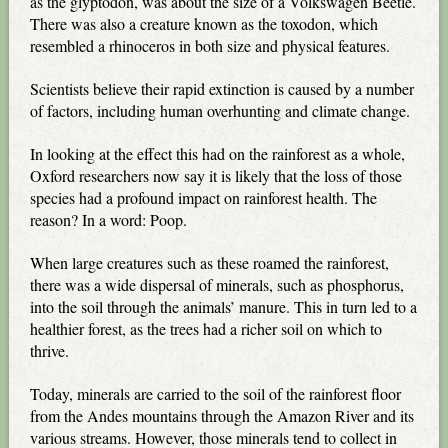
as the glyptodon, was about the size of a Volkswagen Beetle.
There was also a creature known as the toxodon, which
resembled a rhinoceros in both size and physical features.
Scientists believe their rapid extinction is caused by a number
of factors, including human overhunting and climate change.
In looking at the effect this had on the rainforest as a whole,
Oxford researchers now say it is likely that the loss of those
species had a profound impact on rainforest health. The
reason? In a word: Poop.
When large creatures such as these roamed the rainforest,
there was a wide dispersal of minerals, such as phosphorus,
into the soil through the animals’ manure. This in turn led to a
healthier forest, as the trees had a richer soil on which to
thrive.
Today, minerals are carried to the soil of the rainforest floor
from the Andes mountains through the Amazon River and its
various streams. However, those minerals tend to collect in