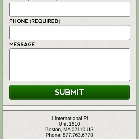
PHONE (REQUIRED)
MESSAGE
1 International Pl
Unit 1810
Boston
,
MA
02110
US
Phone:
877.763.6778