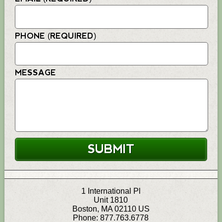
PHONE (REQUIRED)
MESSAGE
1 International Pl
Unit 1810
Boston
,
MA
02110
US
Phone:
877.763.6778