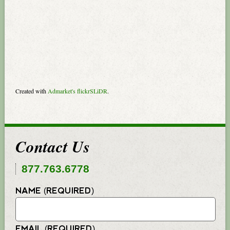
Created with
Admarket's
flickrSLiDR
.
Contact Us
877.763.6778
NAME (REQUIRED)
EMAIL (REQUIRED)