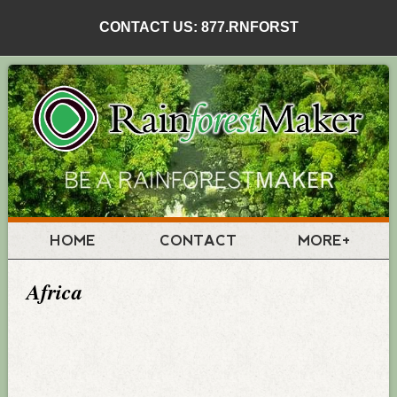
CONTACT US: 877.RNFORST
HOME
CONTACT
MORE+
Africa